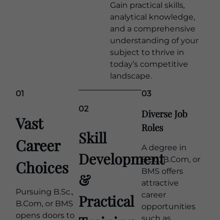
Gain practical skills,
analytical knowledge,
and a comprehensive
understanding of your
subject to thrive in
today’s competitive
landscape.
Learn more
01
03
02
Diverse Job
Vast
Roles
Skill
Career
A degree in
Development
B.Sc., B.Com, or
Choices
BMS offers
&
attractive
Pursuing B.Sc.,
career
Practical
B.Com, or BMS
opportunities
opens doors to
such as