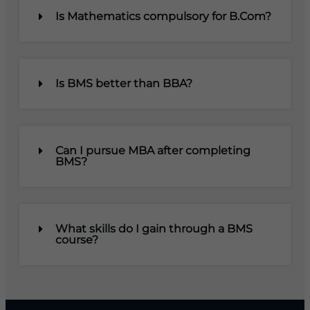
Is Mathematics compulsory for B.Com?
Is BMS better than BBA?
Can I pursue MBA after completing
BMS?
What skills do I gain through a BMS
course?