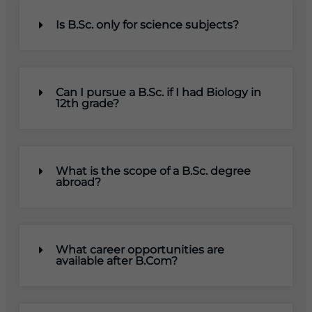
Is B.Sc. only for science subjects?
Can I pursue a B.Sc. if I had Biology in
12th grade?
What is the scope of a B.Sc. degree
abroad?
What career opportunities are
available after B.Com?