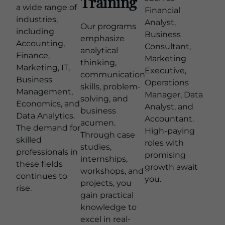
Training
a wide range of
Financial
industries,
Analyst,
Our programs
including
Business
emphasize
Accounting,
Consultant,
analytical
Finance,
Marketing
thinking,
Marketing, IT,
Executive,
communication
Business
Operations
skills, problem-
Management,
Manager, Data
solving, and
Economics, and
Analyst, and
business
Data Analytics.
Accountant.
acumen.
The demand for
High-paying
Through case
skilled
roles with
studies,
professionals in
promising
internships,
these fields
growth await
workshops, and
continues to
you.
projects, you
rise.
gain practical
knowledge to
excel in real-