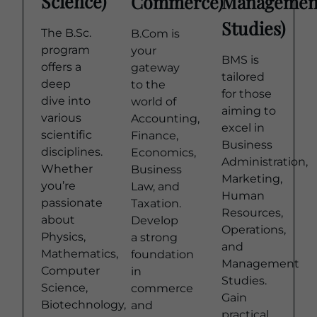
Science)
Commerce)
Managemen
Studies)
The B.Sc.
B.Com is
program
your
BMS is
offers a
gateway
tailored
deep
to the
for those
dive into
world of
aiming to
various
Accounting,
excel in
scientific
Finance,
Business
disciplines.
Economics,
Administration,
Whether
Business
Marketing,
you’re
Law, and
Human
passionate
Taxation.
Resources,
about
Develop
Operations,
Physics,
a strong
and
Mathematics,
foundation
Management
Computer
in
Studies.
Science,
commerce
Gain
Biotechnology,
and
practical