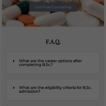
Get Free Counseling
F.A.Q.
What are the career options after
completing B.Sc.?
What are the eligibility criteria for B.Sc.
admission?