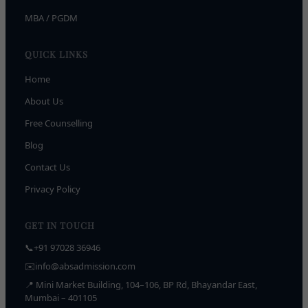
MBA / PGDM
QUICK LINKS
Home
About Us
Free Counselling
Blog
Contact Us
Privacy Policy
GET IN TOUCH
📞
+91 97028 36946
✉️
info@absadmission.com
📍 Mini Market Building, 104–106, BP Rd, Bhayandar East,
Mumbai – 401105