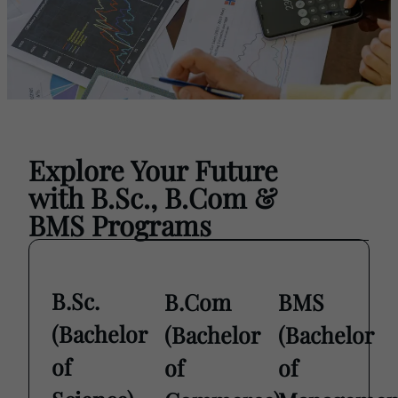
Explore Your Future
view
with B.Sc., B.Com &
all
BMS Programs
B.Sc.
B.Com
BMS
(Bachelor
(Bachelor
(Bachelor
of
of
of