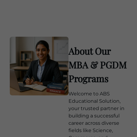
About Our
MBA & PGDM
Programs
Welcome to ABS
Educational Solution,
your trusted partner in
building a successful
career across diverse
fields like Science,