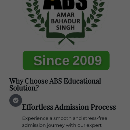
Why Choose ABS Educational
Solution?
Effortless Admission Process
Experience a smooth and stress-free
admission journey with our expert