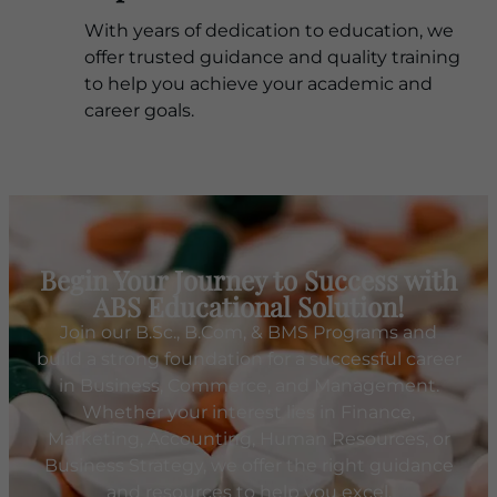
With years of dedication to education, we
offer trusted guidance and quality training
to help you achieve your academic and
career goals.
Begin Your Journey to Success with
ABS Educational Solution!
Join our B.Sc., B.Com, & BMS Programs and
build a strong foundation for a successful career
in Business, Commerce, and Management.
Whether your interest lies in Finance,
Marketing, Accounting, Human Resources, or
Business Strategy, we offer the right guidance
and resources to help you excel.