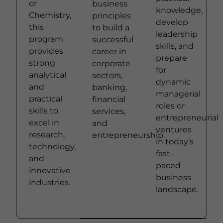
or
business
knowledge,
Chemistry,
principles
develop
this
to build a
leadership
program
successful
skills, and
provides
career in
prepare
strong
corporate
for
analytical
sectors,
dynamic
and
banking,
managerial
practical
financial
roles or
skills to
services,
entrepreneurial
excel in
and
ventures
research,
entrepreneurship.
Learn
in today’s
technology,
more
fast-
and
paced
innovative
business
industries.
Learn
landscape.
Learn
more
more