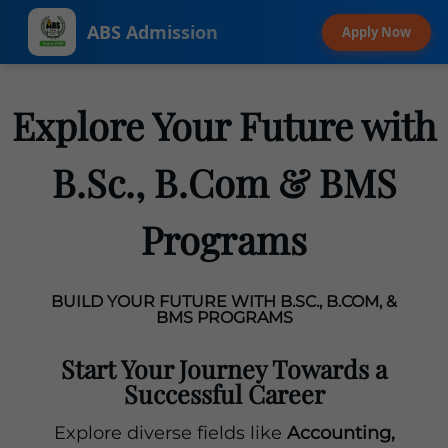
ABS Admission
Apply Now
Explore Your Future with
B.Sc., B.Com & BMS
Programs
BUILD YOUR FUTURE WITH B.SC., B.COM, &
BMS PROGRAMS
Start Your Journey Towards a
Successful Career
Explore diverse fields like
Accounting,