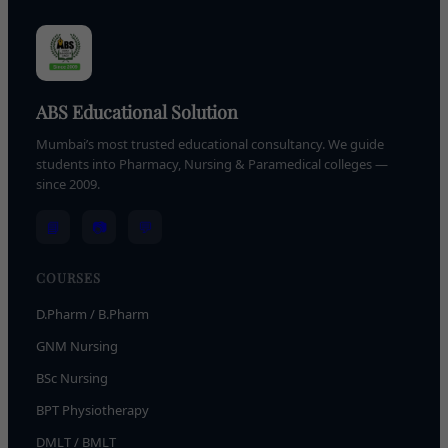
ABS Educational Solution
Mumbai’s most trusted educational consultancy. We guide
students into Pharmacy, Nursing & Paramedical colleges —
since 2009.
📘
📷
💬
COURSES
D.Pharm / B.Pharm
GNM Nursing
BSc Nursing
BPT Physiotherapy
DMLT / BMLT