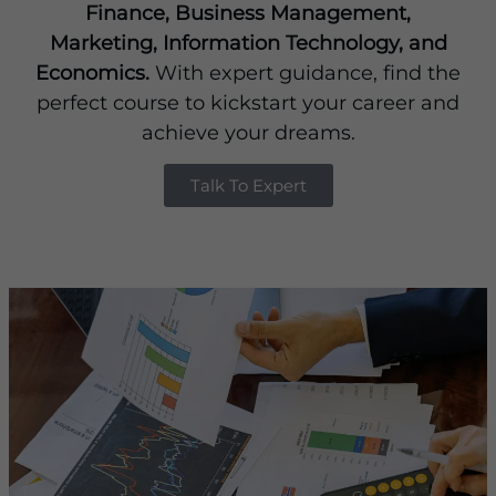
Finance, Business Management,
Marketing, Information Technology, and
Economics.
With expert guidance, find the
perfect course to kickstart your career and
achieve your dreams.
Talk To Expert