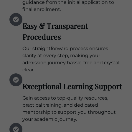
guidance from the initial application to
final enrollment.
Easy & Transparent
Procedures
Our straightforward process ensures
clarity at every step, making your
admission journey hassle-free and crystal
clear.
Exceptional Learning Support
Gain access to top-quality resources,
practical training, and dedicated
mentorship to support you throughout
your academic journey.