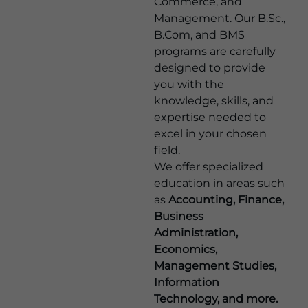
Commerce, and
Management. Our B.Sc.,
B.Com, and BMS
programs are carefully
designed to provide
you with the
knowledge, skills, and
expertise needed to
excel in your chosen
field.
We offer specialized
education in areas such
as
Accounting, Finance,
Business
Administration,
Economics,
Management Studies,
Information
Technology, and more.