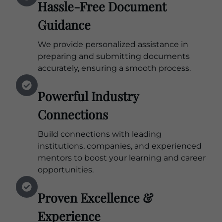
Hassle-Free Document
Guidance
We provide personalized assistance in
preparing and submitting documents
accurately, ensuring a smooth process.
Powerful Industry
Connections
Build connections with leading
institutions, companies, and experienced
mentors to boost your learning and career
opportunities.
Proven Excellence &
Experience